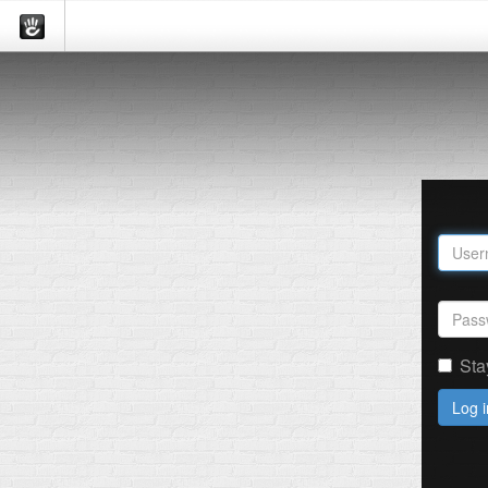
Sta
Log i