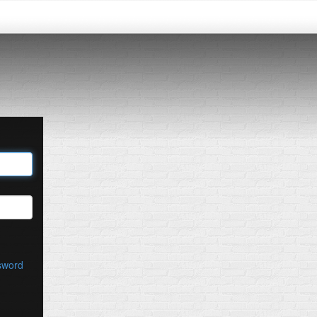
sword