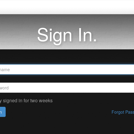
Sign In.
y signed in for two weeks
n
Forgot Pas